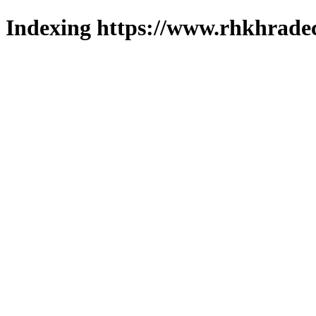
Indexing https://www.rhkhradec