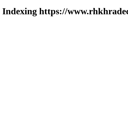
Indexing https://www.rhkhradec