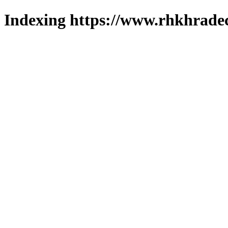
Indexing https://www.rhkhradec