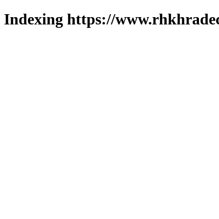
Indexing https://www.rhkhradec