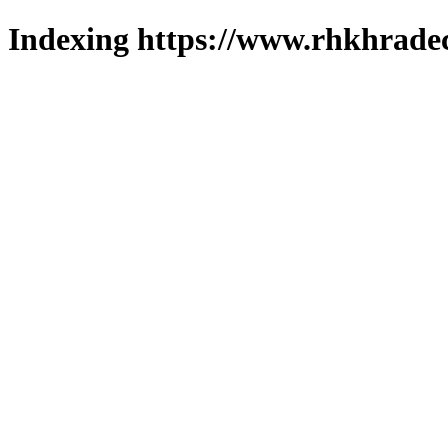
Indexing https://www.rhkhradec