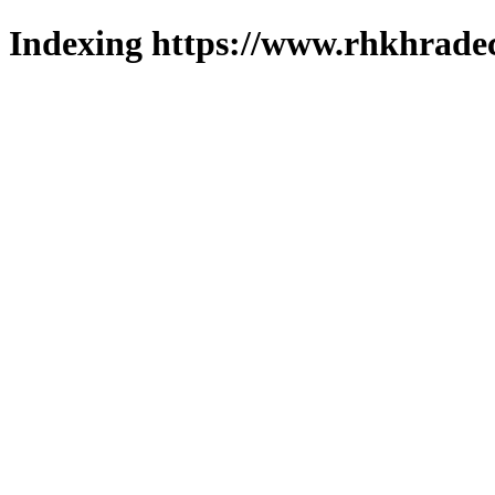
Indexing https://www.rhkhradec