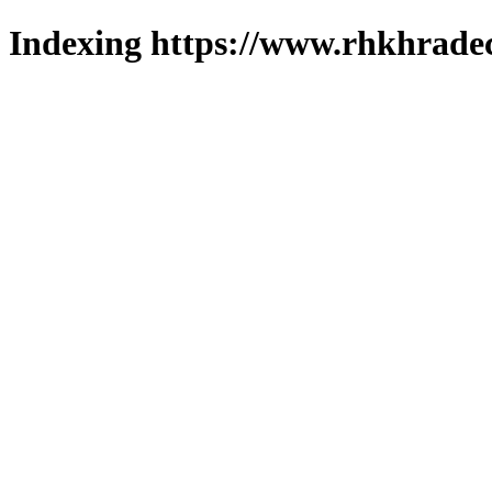
Indexing https://www.rhkhradec