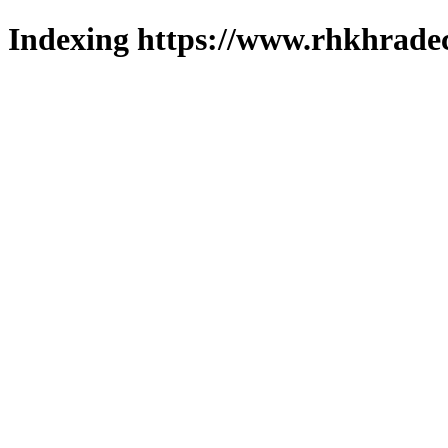
Indexing https://www.rhkhradec