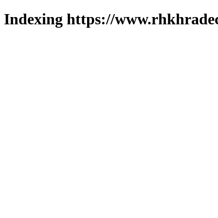
Indexing https://www.rhkhradec