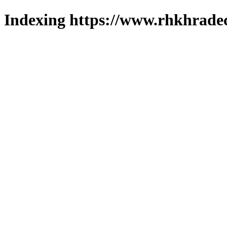
Indexing https://www.rhkhradec