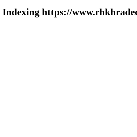
Indexing https://www.rhkhradec