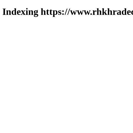
Indexing https://www.rhkhradec