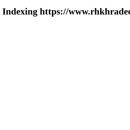
Indexing https://www.rhkhradec