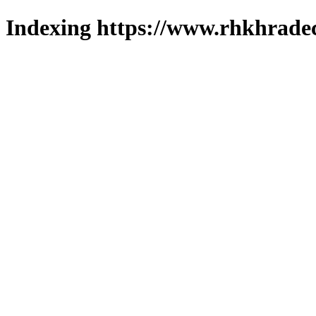
Indexing https://www.rhkhradec