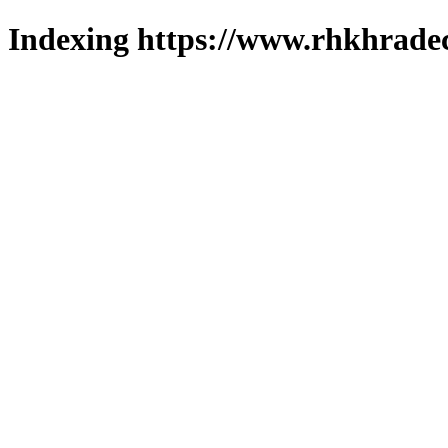
Indexing https://www.rhkhradec