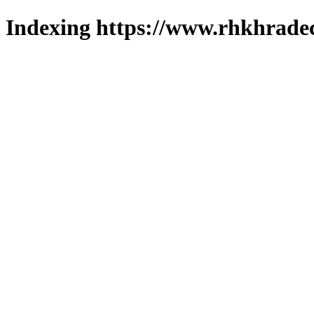
Indexing https://www.rhkhradec