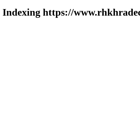
Indexing https://www.rhkhradec