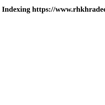
Indexing https://www.rhkhradec