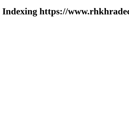
Indexing https://www.rhkhradec