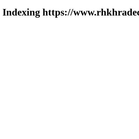
Indexing https://www.rhkhradec