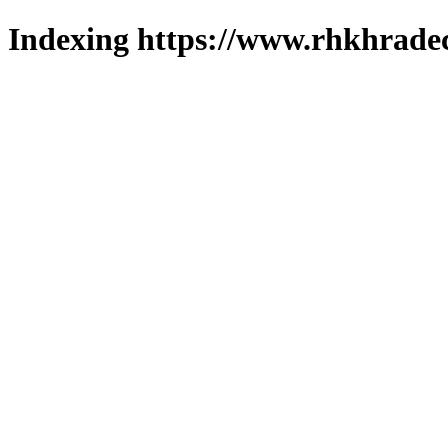
Indexing https://www.rhkhradec