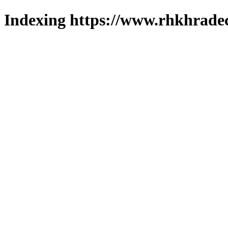
Indexing https://www.rhkhradec