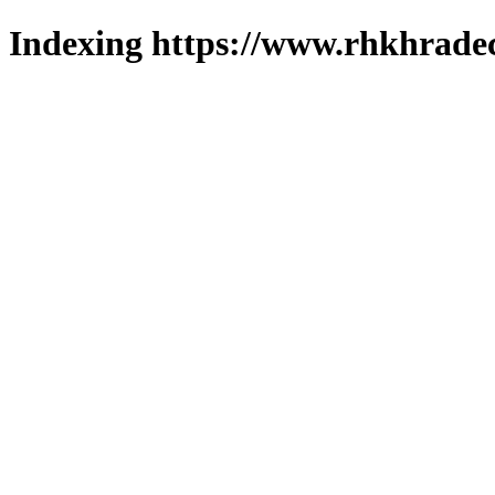
Indexing https://www.rhkhradec