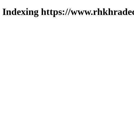
Indexing https://www.rhkhradec