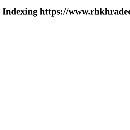
Indexing https://www.rhkhradec