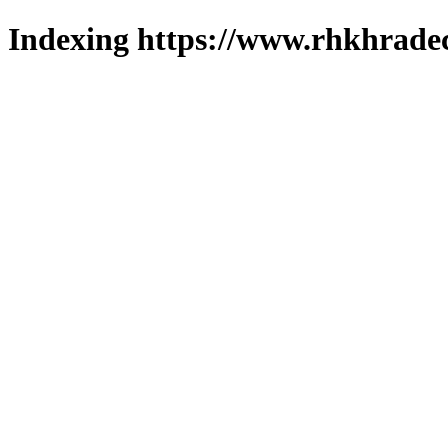
Indexing https://www.rhkhradec