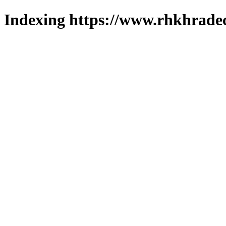
Indexing https://www.rhkhradec