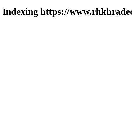
Indexing https://www.rhkhradec