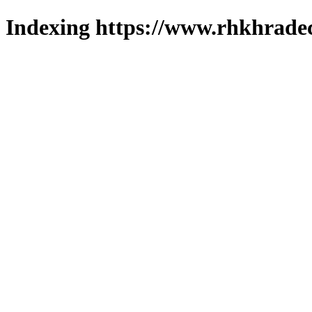
Indexing https://www.rhkhradec