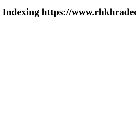
Indexing https://www.rhkhradec