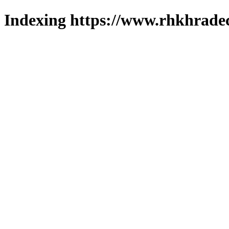
Indexing https://www.rhkhradec