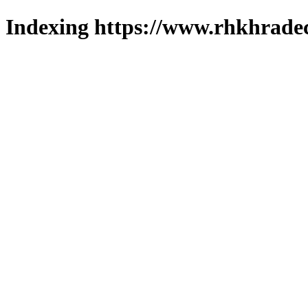
Indexing https://www.rhkhradec