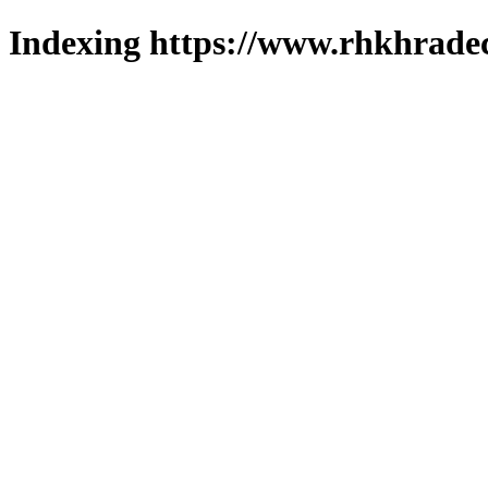
Indexing https://www.rhkhradec