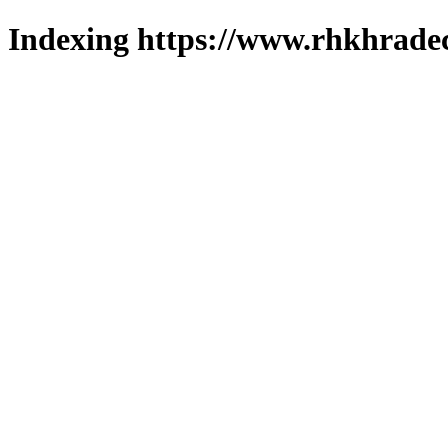
Indexing https://www.rhkhradec