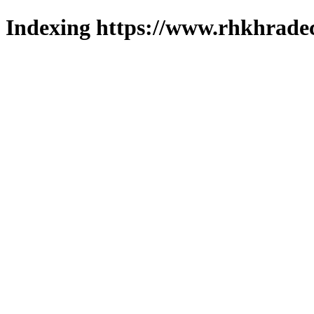
Indexing https://www.rhkhradec