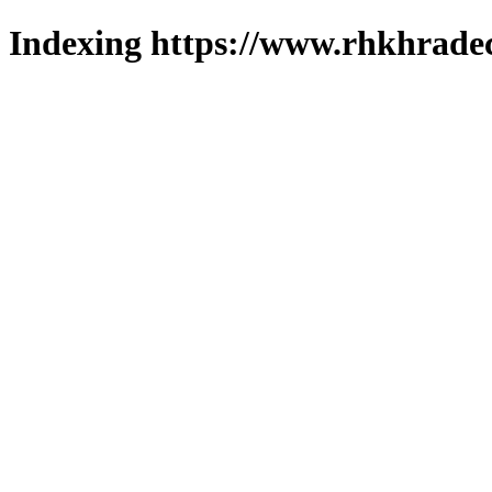
Indexing https://www.rhkhradec