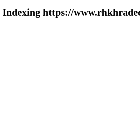
Indexing https://www.rhkhradec