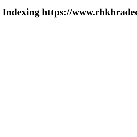
Indexing https://www.rhkhradec