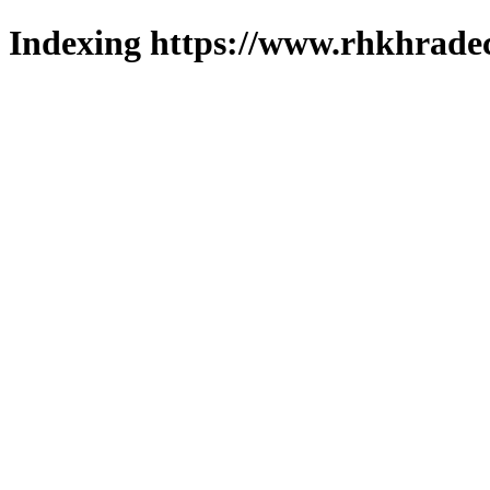
Indexing https://www.rhkhradec