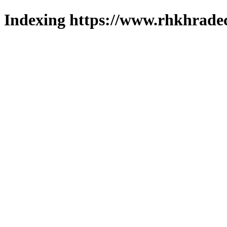
Indexing https://www.rhkhradec