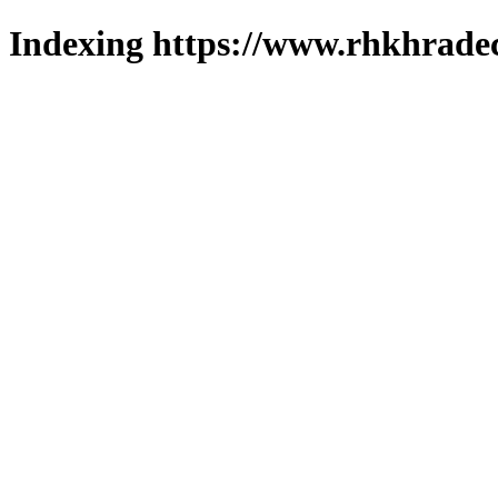
Indexing https://www.rhkhradec