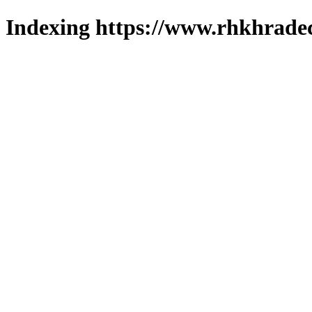
Indexing https://www.rhkhradec