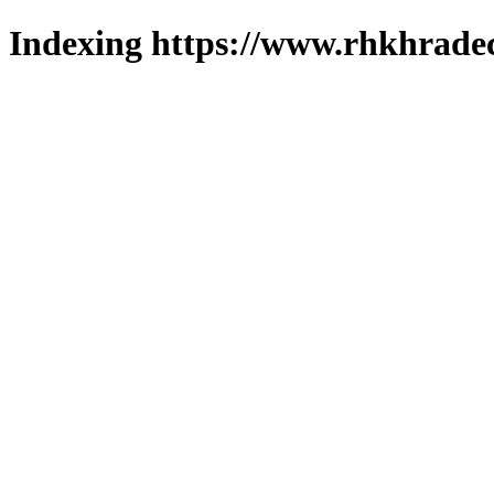
Indexing https://www.rhkhradec