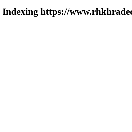
Indexing https://www.rhkhradec