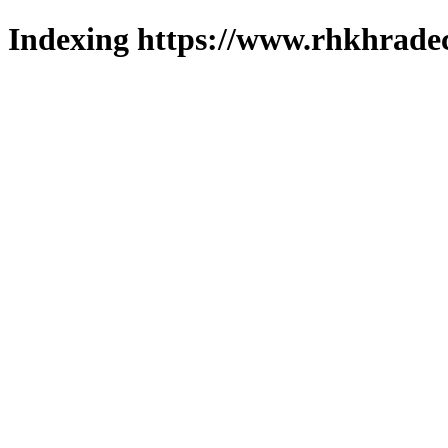
Indexing https://www.rhkhradec