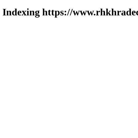
Indexing https://www.rhkhradec