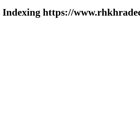
Indexing https://www.rhkhradec